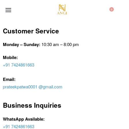
0
Customer Service
Monday – Sunday:
10:30 am – 8:00 pm
Mobile:
+91 7424861663
Email:
prateekpatwa0001 @gmail.com
Business Inquiries
WhatsApp Available:
+91 7424861663