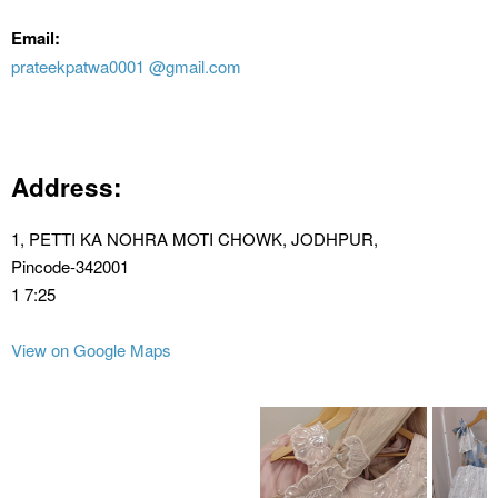
Email:
prateekpatwa0001 @gmail.com
Address:
1, PETTI KA NOHRA MOTI CHOWK, JODHPUR,
Pincode-342001
1 7:25
View on Google Maps