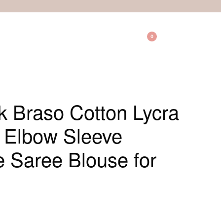
0
 Braso Cotton Lycra
e Elbow Sleeve
Saree Blouse for