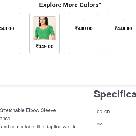
Explore More Colors"
449.00
₹
449.00
₹
449.00
₹
449.00
Specific
 Stretchable Elbow Sleeve
COLOR
ance.
SIZE
 and comfortable fit, adapting well to