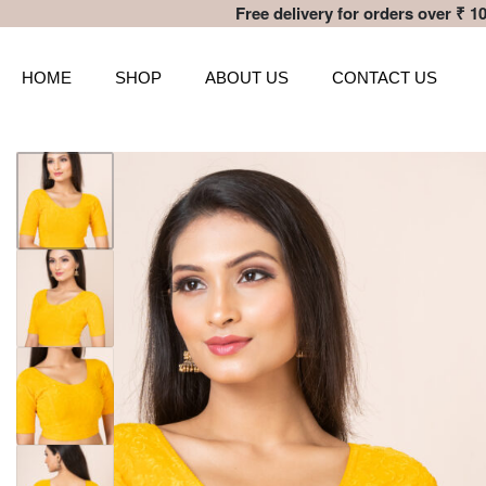
Free delivery for orders over ₹ 10
HOME
SHOP
ABOUT US
CONTACT US