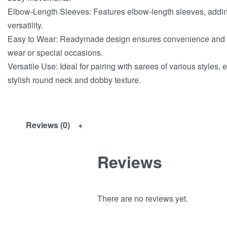
Elbow-Length Sleeves: Features elbow-length sleeves, adding
versatility.
Easy to Wear: Readymade design ensures convenience and qu
wear or special occasions.
Versatile Use: Ideal for pairing with sarees of various styles, 
stylish round neck and dobby texture.
Reviews (0)
Reviews
There are no reviews yet.