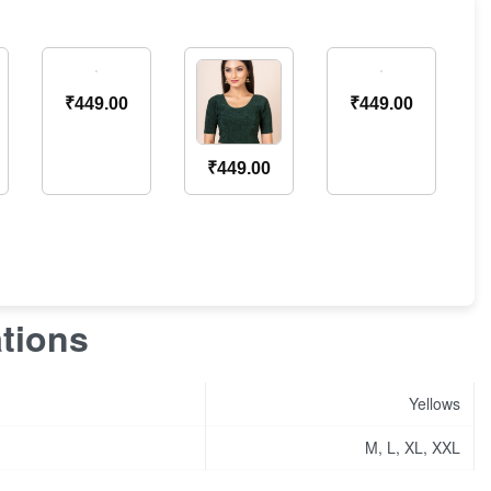
₹
449.00
₹
449.00
₹
449.00
ations
Yellows
M, L, XL, XXL