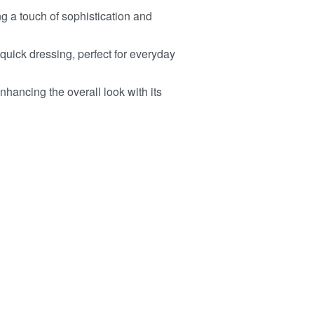
 a touch of sophistication and
ick dressing, perfect for everyday
enhancing the overall look with its