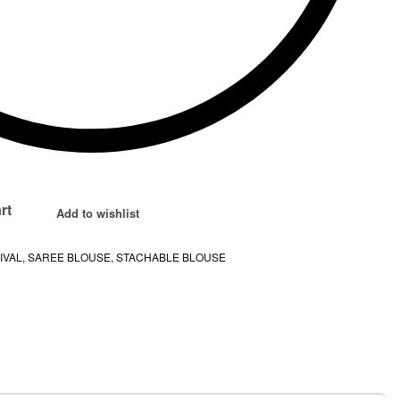
rt
Add to wishlist
IVAL
,
SAREE BLOUSE
,
STACHABLE BLOUSE