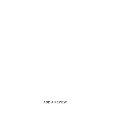
ADD A REVIEW