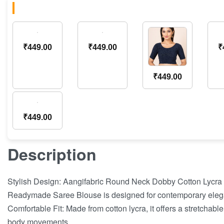
₹
449.00
₹
449.00
₹
₹
449.00
₹
449.00
Description
Stylish Design: Aangifabric Round Neck Dobby Cotton Lycra
Readymade Saree Blouse is designed for contemporary eleg
Comfortable Fit: Made from cotton lycra, it offers a stretchable
body movements.