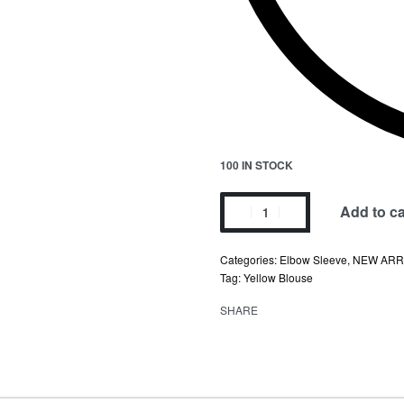
100 IN STOCK
Add to ca
Categories:
Elbow Sleeve
,
NEW ARR
Tag:
Yellow Blouse
SHARE