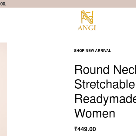
00.
SHOP
›
NEW ARRIVAL
Round Neck
Stretchabl
Readymade 
Women
₹
449.00