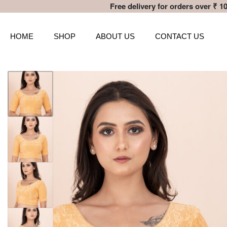
Free delivery for orders over ₹ 10
HOME
SHOP
ABOUT US
CONTACT US