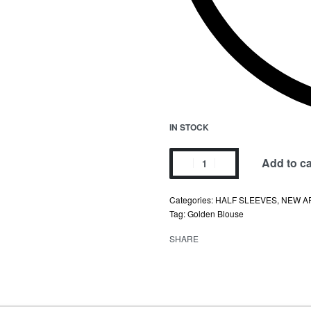
IN STOCK
Add to ca
Categories:
HALF SLEEVES
,
NEW A
Tag:
Golden Blouse
SHARE