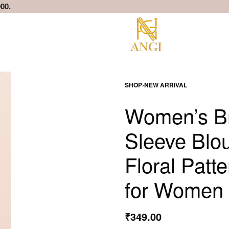
00.
SHOP
›
NEW ARRIVAL
Women’s Br
Sleeve Blou
Floral Patt
for Women 
₹
349.00