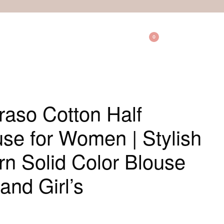
0
aso Cotton Half
se for Women | Stylish
ern Solid Color Blouse
and Girl’s