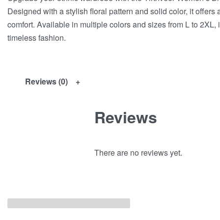
Designed with a stylish floral pattern and solid color, it offer
comfort. Available in multiple colors and sizes from L to 2XL, 
timeless fashion.
Reviews (0)
Reviews
There are no reviews yet.