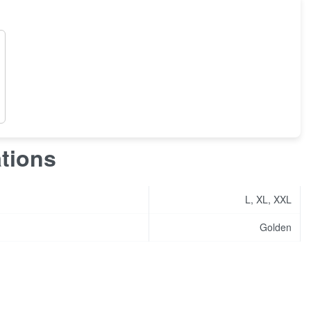
ations
L, XL, XXL
Golden