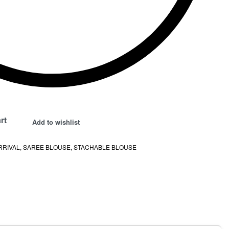
rt
Add to wishlist
RRIVAL
,
SAREE BLOUSE
,
STACHABLE BLOUSE