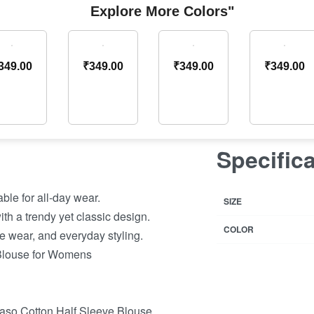
Explore More Colors"
349.00
₹
349.00
₹
349.00
₹
349.00
Specific
ble for all-day wear.
SIZE
th a trendy yet classic design.
COLOR
ve wear, and everyday styling.
 Blouse for Womens
aso Cotton Half Sleeve Blouse.