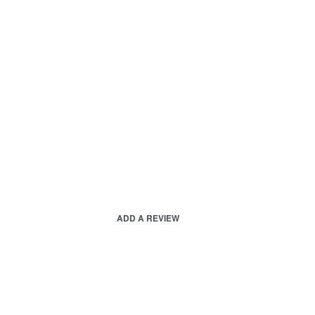
ADD A REVIEW