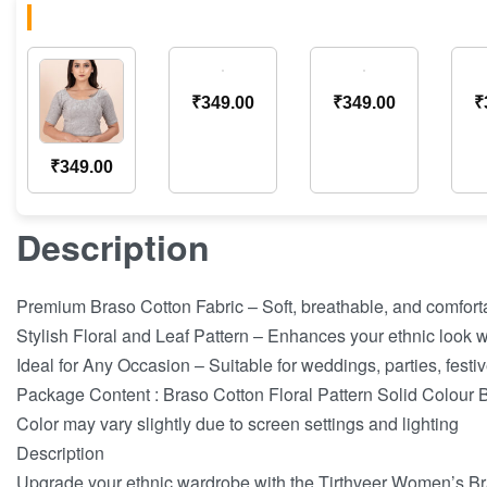
₹
349.00
₹
349.00
₹
₹
349.00
Description
Premium Braso Cotton Fabric – Soft, breathable, and comforta
Stylish Floral and Leaf Pattern – Enhances your ethnic look wi
Ideal for Any Occasion – Suitable for weddings, parties, festi
Package Content : Braso Cotton Floral Pattern Solid Colour
Color may vary slightly due to screen settings and lighting
Description
Upgrade your ethnic wardrobe with the Tirthveer Women’s Br