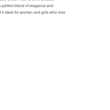
s a perfect blend of elegance and
it’s ideal for women and girls who love