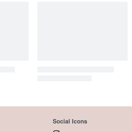
Social Icons