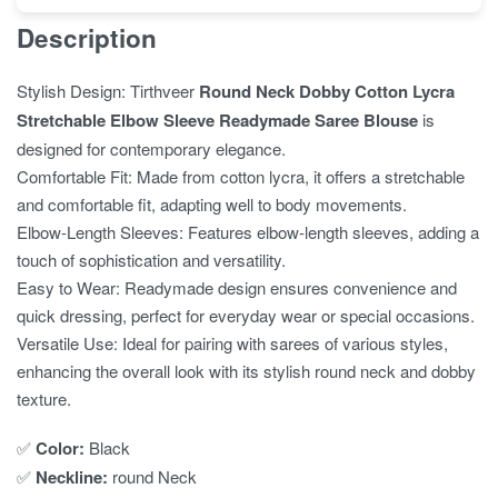
Description
Stylish Design: Tirthveer
Round Neck Dobby Cotton Lycra
Stretchable Elbow Sleeve Readymade Saree Blouse
is
designed for contemporary elegance.
Comfortable Fit: Made from cotton lycra, it offers a stretchable
and comfortable fit, adapting well to body movements.
Elbow-Length Sleeves: Features elbow-length sleeves, adding a
touch of sophistication and versatility.
Easy to Wear: Readymade design ensures convenience and
quick dressing, perfect for everyday wear or special occasions.
Versatile Use: Ideal for pairing with sarees of various styles,
enhancing the overall look with its stylish round neck and dobby
texture.
✅
Color:
Black
✅
Neckline:
round Neck