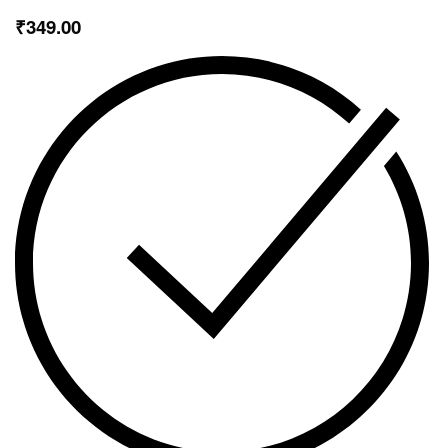
₹
349.00