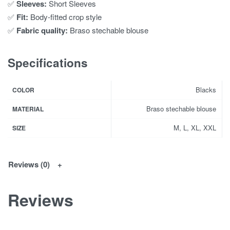
✅
Sleeves:
Short Sleeves
✅
Fit:
Body-fitted crop style
✅
Fabric quality:
Braso stechable blouse
Specifications
Blacks
COLOR
Braso stechable blouse
MATERIAL
M, L, XL, XXL
SIZE
Reviews (0)
Reviews