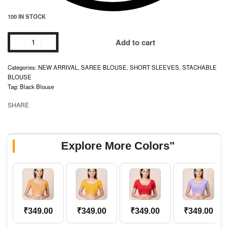
100 IN STOCK
Add to cart
Categories:
NEW ARRIVAL
,
SAREE BLOUSE
,
SHORT SLEEVES
,
STACHABLE
BLOUSE
Tag:
Black Blouse
SHARE
Explore More Colors"
₹
349.00
₹
349.00
₹
349.00
₹
349.00