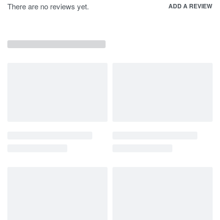
There are no reviews yet.
ADD A REVIEW