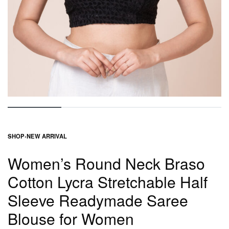
SHOP
›
NEW ARRIVAL
Women’s Round Neck Braso
Cotton Lycra Stretchable Half
Sleeve Readymade Saree
Blouse for Women