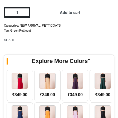
Add to cart
Categories:
NEW ARRIVAL
,
PETTICOATS
Tag:
Green Petticoat
SHARE
Explore More Colors"
₹
349.00
₹
349.00
₹
349.00
₹
349.00