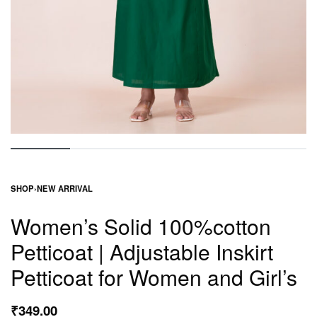
SHOP
›
NEW ARRIVAL
Women’s Solid 100%cotton
Petticoat | Adjustable Inskirt
Petticoat for Women and Girl’s
₹
349.00