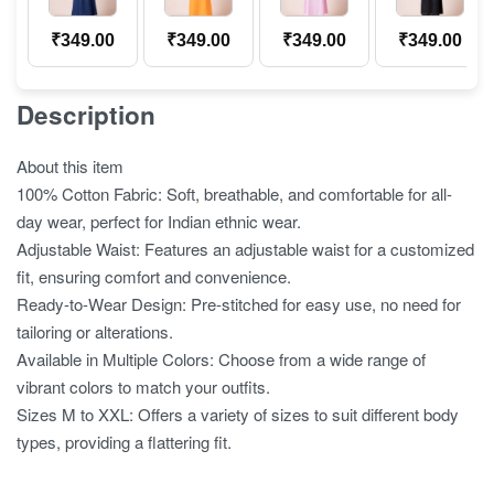
₹
349.00
₹
349.00
₹
349.00
₹
349.00
Description
About this item
100% Cotton Fabric: Soft, breathable, and comfortable for all-
day wear, perfect for Indian ethnic wear.
Adjustable Waist: Features an adjustable waist for a customized
fit, ensuring comfort and convenience.
Ready-to-Wear Design: Pre-stitched for easy use, no need for
tailoring or alterations.
Available in Multiple Colors: Choose from a wide range of
vibrant colors to match your outfits.
Sizes M to XXL: Offers a variety of sizes to suit different body
types, providing a flattering fit.