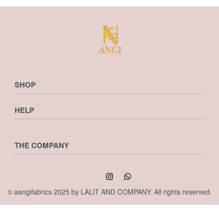
SHOP
HELP
Shop
Checkout
Cart
Privacy Policy
THE COMPANY
Wishlist
Returns & Exchanges
Shipping Policy
Terms & Conditions
My account
Contact us
© aangifabrics 2025 by LALIT AND COMPANY. All rights reserved.