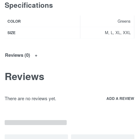
Specifications
Greens
COLOR
M, L, XL, XXL
SIZE
Reviews (0)
Reviews
There are no reviews yet.
ADD A REVIEW