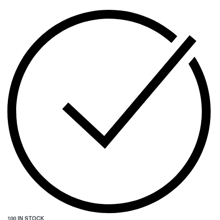
100 IN STOCK